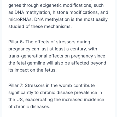
genes through epigenetic modifications, such
as DNA methylation, histone modifications, and
microRNAs. DNA methylation is the most easily
studied of these mechanisms.
Pillar 6: The effects of stressors during
pregnancy can last at least a century, with
trans-generational effects on pregnancy since
the fetal germline will also be affected beyond
its impact on the fetus.
Pillar 7: Stressors in the womb contribute
significantly to chronic disease prevalence in
the US, exacerbating the increased incidence
of chronic diseases.