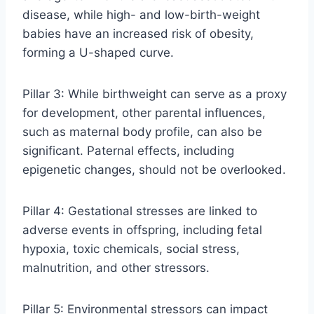
disease, while high- and low-birth-weight
babies have an increased risk of obesity,
forming a U-shaped curve.
Pillar 3: While birthweight can serve as a proxy
for development, other parental influences,
such as maternal body profile, can also be
significant. Paternal effects, including
epigenetic changes, should not be overlooked.
Pillar 4: Gestational stresses are linked to
adverse events in offspring, including fetal
hypoxia, toxic chemicals, social stress,
malnutrition, and other stressors.
Pillar 5: Environmental stressors can impact