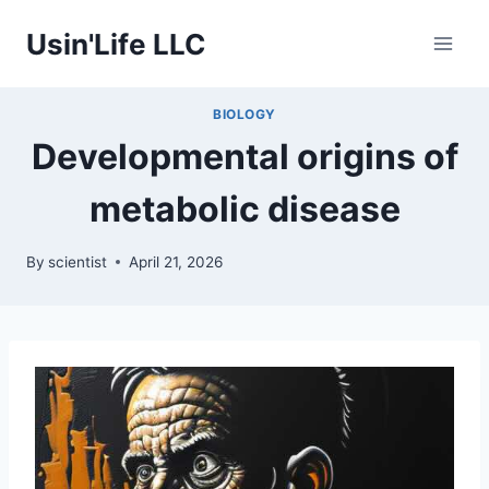
Skip
Usin'Life LLC
to
content
BIOLOGY
Developmental origins of
metabolic disease
By
scientist
April 21, 2026