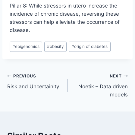
Pillar 8: While stressors in utero increase the
incidence of chronic disease, reversing these
stressors can help alleviate the occurrence of
disease.
Post
#
epigenomics
#
obesity
#
origin of diabetes
Tags:
Post
PREVIOUS
NEXT
Risk and Uncertainity
Noetik – Data driven
navigation
models