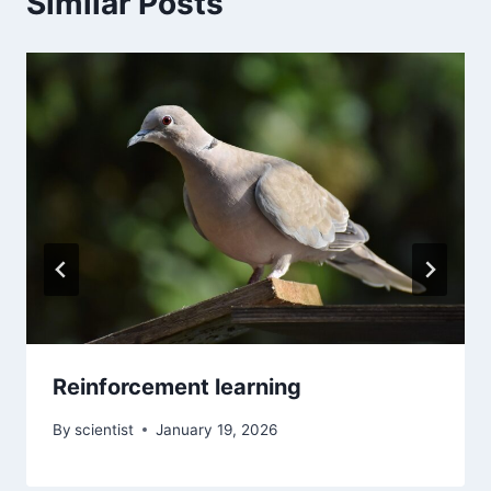
Similar Posts
Reinforcement learning
By
scientist
January 19, 2026