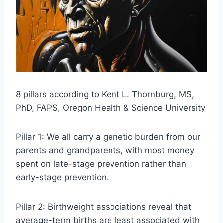
8 pillars according to Kent L. Thornburg, MS,
PhD, FAPS, Oregon Health & Science University
Pillar 1: We all carry a genetic burden from our
parents and grandparents, with most money
spent on late-stage prevention rather than
early-stage prevention.
Pillar 2: Birthweight associations reveal that
average-term births are least associated with