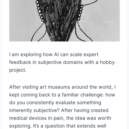
I am exploring how AI can scale expert
feedback in subjective domains with a hobby
project.
After visiting art museums around the world, I
kept coming back to a familiar challenge: how
do you consistently evaluate something
inherently subjective? After having created
medical devices in pain, the idea was worth
exploring. It’s a question that extends well