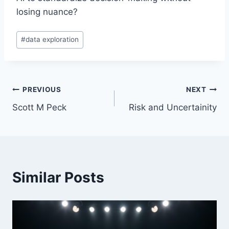
losing nuance?
Post
#
data exploration
Tags:
Post
PREVIOUS
NEXT
Scott M Peck
Risk and Uncertainity
navigation
Similar Posts