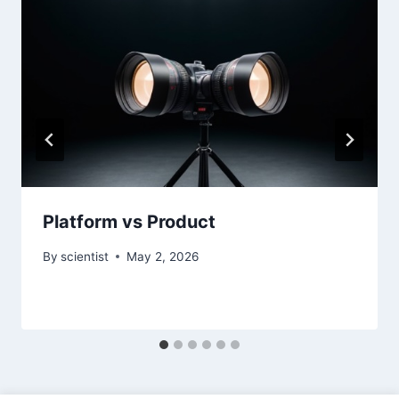
Platform vs Product
By
scientist
May 2, 2026