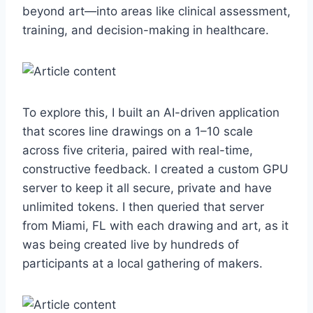
beyond art—into areas like clinical assessment,
training, and decision-making in healthcare.
To explore this, I built an AI-driven application
that scores line drawings on a 1–10 scale
across five criteria, paired with real-time,
constructive feedback. I created a custom GPU
server to keep it all secure, private and have
unlimited tokens. I then queried that server
from Miami, FL with each drawing and art, as it
was being created live by hundreds of
participants at a local gathering of makers.