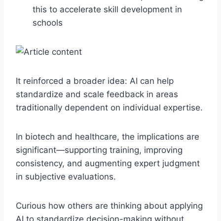
this to accelerate skill development in
schools
It reinforced a broader idea: AI can help
standardize and scale feedback in areas
traditionally dependent on individual expertise.
In biotech and healthcare, the implications are
significant—supporting training, improving
consistency, and augmenting expert judgment
in subjective evaluations.
Curious how others are thinking about applying
AI to standardize decision-making without