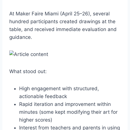
At Maker Faire Miami (April 25–26), several
hundred participants created drawings at the
table, and received immediate evaluation and
guidance.
What stood out:
High engagement with structured,
actionable feedback
Rapid iteration and improvement within
minutes (some kept modifying their art for
higher scores)
Interest from teachers and parents in using