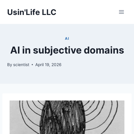
Skip
Usin'Life LLC
to
content
AI
AI in subjective domains
By
scientist
April 19, 2026