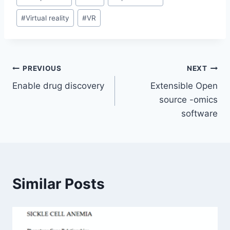
Tags:
#
Virtual reality
#
VR
Post
PREVIOUS
NEXT
Enable drug discovery
Extensible Open
navigation
source -omics
software
Similar Posts