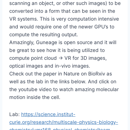
scanning an object, or other such images) to be
converted into a form that can be seen in the
VR systems. This is very computation intensive
and would require one of the newer GPU’s to
compute the resulting output.
Amazingly, Guneage is open source and it will
be great to see how it is being utilized to
compute point cloud -> VR for 3D images,
optical images and in-vivo images.
Check out the paper in Nature on BioRxiv as
well as the lab in the links below. And click on
the youtube video to watch amazing molecular
motion inside the cell.
Lab:
https://science.institut-
curie.org/research/multiscale-physics-biology-