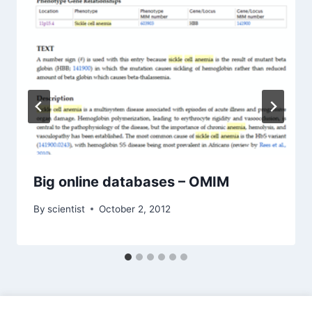
Big online databases – OMIM
By
scientist
October 2, 2012