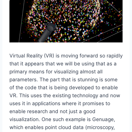
Virtual Reality (VR) is moving forward so rapidly
that it appears that we will be using that as a
primary means for visualizing almost all
parameters. The part that is stunning is some
of the code that is being developed to enable
VR. This uses the existing technology and now
uses it in applications where it promises to
enable research and not just a good
visualization. One such example is Genuage,
which enables point cloud data (microscopy,