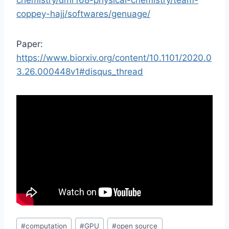
chemistry/umr168-physical-chemistry/team-
coppey-hajj/softwares/genuage/
Paper:
https://www.biorxiv.org/content/10.1101/2020.0
3.26.000448v1#disqus_thread
Post
#
computation
#
GPU
#
open source