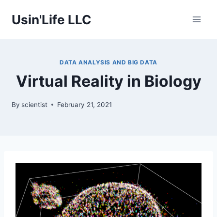
Skip
Usin'Life LLC
to
content
DATA ANALYSIS AND BIG DATA
Virtual Reality in Biology
By
scientist
February 21, 2021