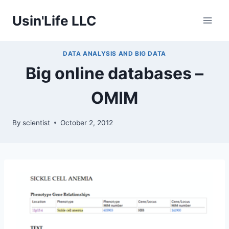
Skip
Usin'Life LLC
to
content
DATA ANALYSIS AND BIG DATA
Big online databases –
OMIM
By
scientist
October 2, 2012