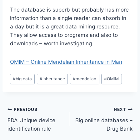
The database is superb but probably has more
information than a single reader can absorb in
a day but it is a great data mining resource.
They allow access to programs and also to
downloads – worth investigating…
OMIM – Online Mendelian Inheritance in Man
Post
#
big data
#
inheritance
#
mendelian
#
OMIM
Tags:
Post
PREVIOUS
NEXT
FDA Unique device
Big online databases –
navigation
identification rule
Drug Bank