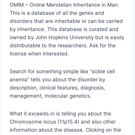
OMIM – Online Mendelian Inheritance in Man.
This is a database of all the genes and
disorders that are inheritable or can be carried
by inheritance. This database is curated and
owned by John Hopkins University but is easily
distributable to the researchers. Ask for the
license when interested.
Search for something simple like “sickle cell
anemia” tells you about the disorder by
description, clinical features, diagnosis,
management, molecular genetics.
What it exceeds in is telling you about the
Chromosome locus (11p15.4) and also other
information about the disease. Clicking on the