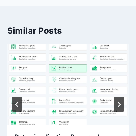
Similar Posts