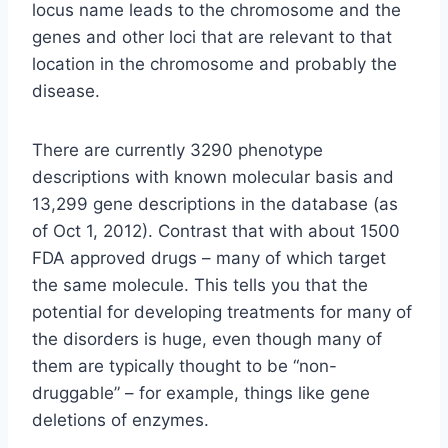
locus name leads to the chromosome and the
genes and other loci that are relevant to that
location in the chromosome and probably the
disease.
There are currently 3290 phenotype
descriptions with known molecular basis and
13,299 gene descriptions in the database (as
of Oct 1, 2012). Contrast that with about 1500
FDA approved drugs – many of which target
the same molecule. This tells you that the
potential for developing treatments for many of
the disorders is huge, even though many of
them are typically thought to be “non-
druggable” – for example, things like gene
deletions of enzymes.