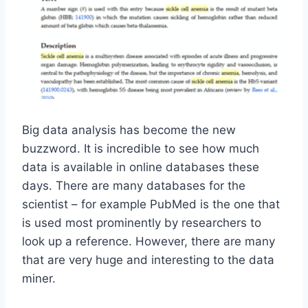
Big data analysis has become the new
buzzword. It is incredible to see how much
data is available in online databases these
days. There are many databases for the
scientist – for example PubMed is the one that
is used most prominently by researchers to
look up a reference. However, there are many
that are very huge and interesting to the data
miner.