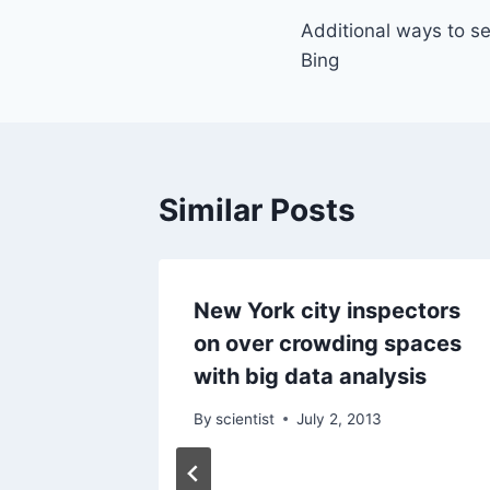
Additional ways to s
navigation
Bing
Similar Posts
tive
New York city inspectors
on over crowding spaces
with big data analysis
By
scientist
July 2, 2013