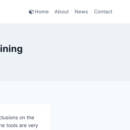
Home
About
News
Contact
ining
clusions on the
he tools are very