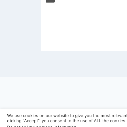
We use cookies on our website to give you the most relevan
©
clicking “Accept”, you consent to the use of ALL the cookies.