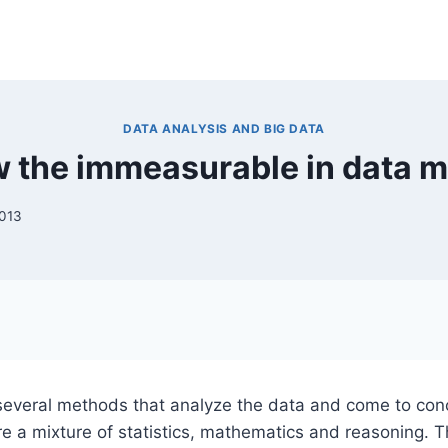
DATA ANALYSIS AND BIG DATA
 the immeasurable in data m
2013
several methods that analyze the data and come to con
re a mixture of statistics, mathematics and reasoning. T