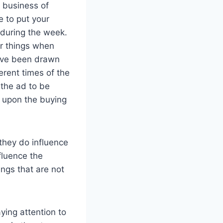
e business of
e to put your
during the week.
or things when
have been drawn
erent times of the
 the ad to be
e upon the buying
they do influence
fluence the
ings that are not
ying attention to