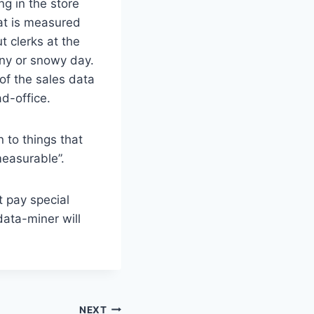
ng in the store
hat is measured
t clerks at the
iny or snowy day.
of the sales data
d-office.
 to things that
measurable”.
t pay special
data-miner will
NEXT