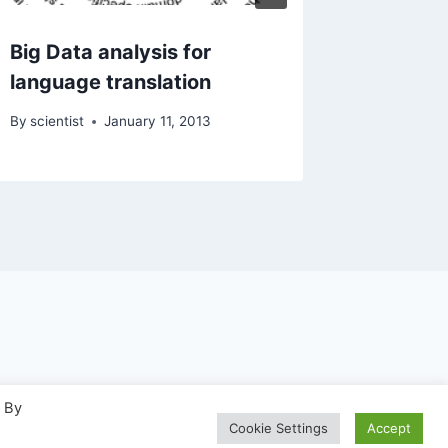
Big Data analysis for
language translation
By
scientist
January 11, 2013
. By
WP
Cookie Settings
Accept