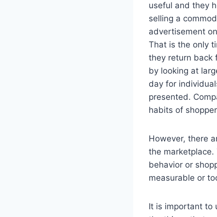
useful and they h
selling a commodi
advertisement on
That is the only 
they return back
by looking at lar
day for individua
presented. Compa
habits of shopper
However, there ar
the marketplace. 
behavior or shoppe
measurable or to
It is important t