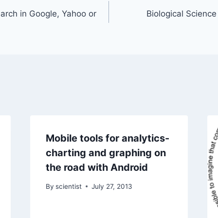
earch in Google, Yahoo or
Biological Scienc
Mobile tools for analytics-
charting and graphing on
the road with Android
By
scientist
July 27, 2013