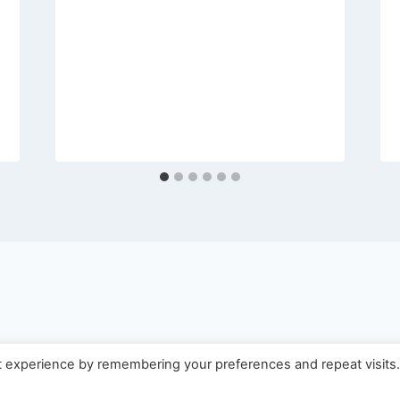
t experience by remembering your preferences and repeat visits
 2026 Usin'Life LLC - WordPress Theme by
Kadence 