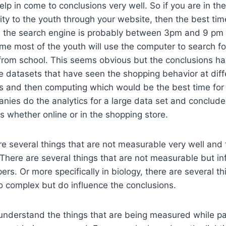
elp in come to conclusions very well. So if you are in th
ty to the youth through your website, then the best tim
 the search engine is probably between 3pm and 9 pm 
time most of the youth will use the computer to search f
 from school. This seems obvious but the conclusions 
ge datasets that have seen the shopping behavior at diff
ls and then computing which would be the best time for
nies do the analytics for a large data set and conclud
s whether online or in the shopping store.
e several things that are not measurable very well and 
There are several things that are not measurable but in
rs. Or more specifically in biology, there are several th
o complex but do influence the conclusions.
o understand the things that are being measured while pa