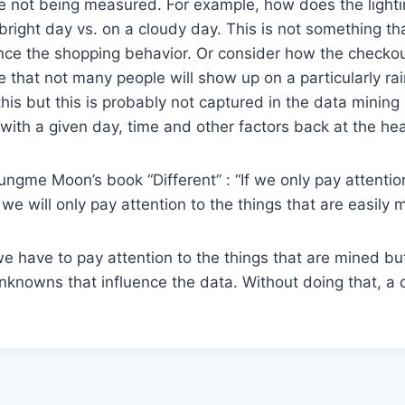
re not being measured. For example, how does the lighti
bright day vs. on a cloudy day. This is not something t
ence the shopping behavior. Or consider how the checkou
 that not many people will show up on a particularly ra
his but this is probably not captured in the data mining 
with a given day, time and other factors back at the hea
ngme Moon’s book “Different” : “If we only pay attention
e will only pay attention to the things that are easily 
e have to pay attention to the things that are mined bu
unknowns that influence the data. Without doing that, a 