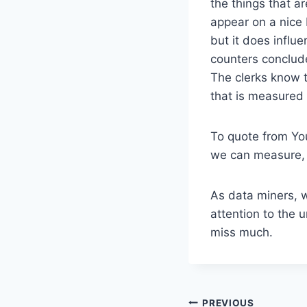
the things that a
appear on a nice 
but it does influ
counters conclude
The clerks know t
that is measured 
To quote from You
we can measure, w
As data miners, w
attention to the 
miss much.
Post
PREVIOUS