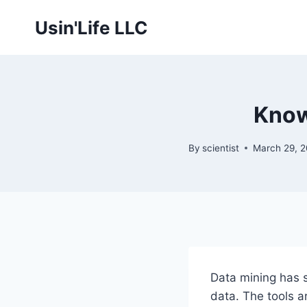
Skip
Usin'Life LLC
to
content
Know
By
scientist
March 29, 
Data mining has 
data. The tools a