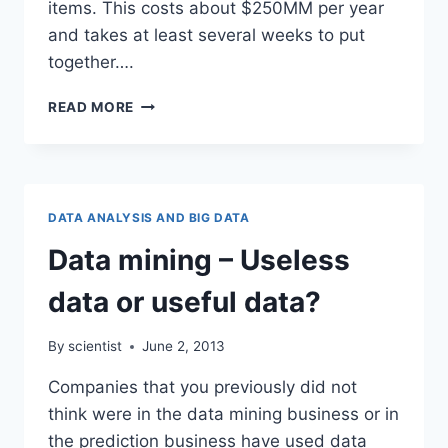
items. This costs about $250MM per year
and takes at least several weeks to put
together….
LABOR
READ MORE
STATISTICS
THE
BIG
DATA
WAY
DATA ANALYSIS AND BIG DATA
Data mining – Useless
data or useful data?
By
scientist
June 2, 2013
Companies that you previously did not
think were in the data mining business or in
the prediction business have used data