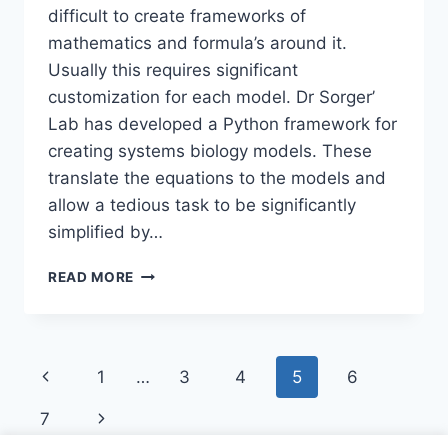
difficult to create frameworks of
mathematics and formula’s around it.
Usually this requires significant
customization for each model. Dr Sorger’
Lab has developed a Python framework for
creating systems biology models. These
translate the equations to the models and
allow a tedious task to be significantly
simplified by…
PYSB:
READ MORE
BIOLOGICAL
MODELS
IN
PYTHON
Page
Previous
1
…
3
4
5
6
navigation
Page
Next
7