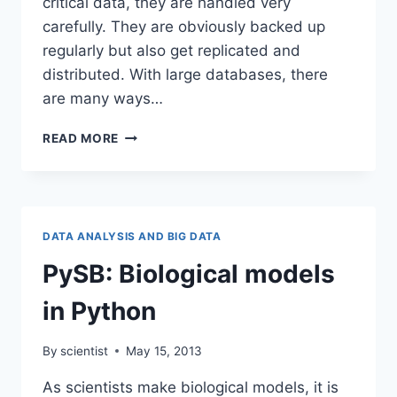
critical data, they are handled very
carefully. They are obviously backed up
regularly but also get replicated and
distributed. With large databases, there
are many ways…
DATABASE
READ MORE
AND
CAP
THEOREM
FOR
DISTRIBUTED
DATA ANALYSIS AND BIG DATA
SYSTEMS
PySB: Biological models
in Python
By
scientist
May 15, 2013
As scientists make biological models, it is