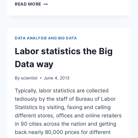
WALMART
READ MORE
:
DATA
MINING
IN
RETAIL
DATA ANALYSIS AND BIG DATA
Labor statistics the Big
Data way
By
scientist
June 4, 2013
Typically, labor statistics are collected
tediously by the staff of Bureau of Labor
Statistics by visiting, faxing and calling
different stores, offices and online retailers
in 90 cities across the nation and getting
back nearly 80,000 prices for different