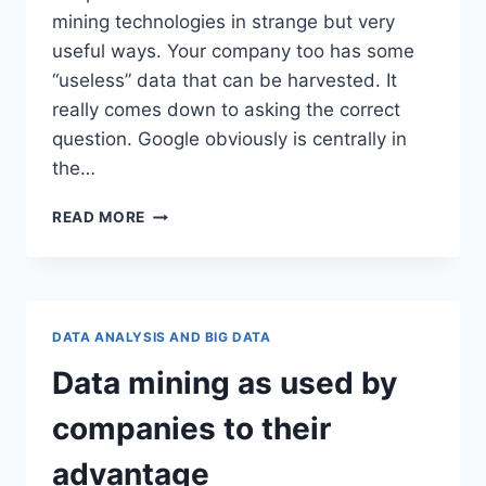
mining technologies in strange but very
useful ways. Your company too has some
“useless” data that can be harvested. It
really comes down to asking the correct
question. Google obviously is centrally in
the…
DATA
READ MORE
MINING
–
USELESS
DATA
OR
DATA ANALYSIS AND BIG DATA
USEFUL
DATA?
Data mining as used by
companies to their
advantage