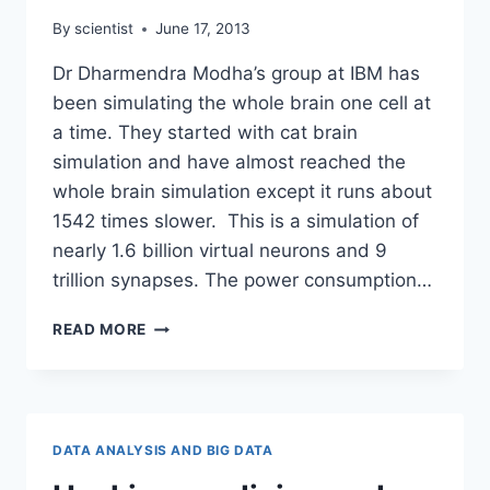
By
scientist
June 17, 2013
Dr Dharmendra Modha’s group at IBM has
been simulating the whole brain one cell at
a time. They started with cat brain
simulation and have almost reached the
whole brain simulation except it runs about
1542 times slower. This is a simulation of
nearly 1.6 billion virtual neurons and 9
trillion synapses. The power consumption…
SIMULATING
READ MORE
THE
WHOLE
BRAIN
ONE
CELL
DATA ANALYSIS AND BIG DATA
AT
A