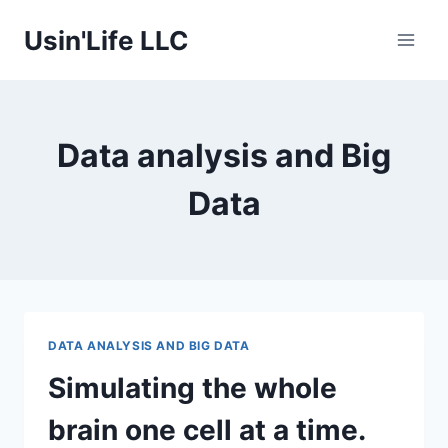
Skip
Usin'Life LLC
to
content
Data analysis and Big
Data
DATA ANALYSIS AND BIG DATA
Simulating the whole
brain one cell at a time.