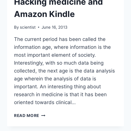
Hacking medicine and
TIME.
Amazon Kindle
By
scientist
June 16, 2013
The current period has been called the
information age, where information is the
most important element of society.
Interestingly, with so much data being
collected, the next age is the data analysis
age wherein the analysis of data is
important. An interesting thing about
research in medicine is that it has been
oriented towards clinical…
HACKING
READ MORE
MEDICINE
AND