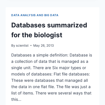
IS
AN
APPROXIMATION.
DATA ANALYSIS AND BIG DATA
Databases summarized
for the biologist
By
scientist
May 26, 2013
Databases a simple definition: Database is
a collection of data that is managed as a
single unit. There are Six major types or
models of databases: Flat file databases:
These were databases that managed all
the data in one flat file. The file was just a
list of items. There were several ways that
this…