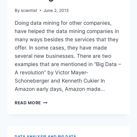
By
scientist
June 2, 2013
Doing data mining for other companies,
have helped the data mining companies in
many ways besides the services that they
offer. In some cases, they have made
several new businesses. There are two
examples that are mentioned in “Big Data –
A revolution” by Victor Mayer-
Schoneberger and Kenneth Cukier In
Amazon early days, Amazon made…
DATA
READ MORE
MINING
AS
USED
BY
COMPANIES
DATA ANALYSIS AND BIG DATA