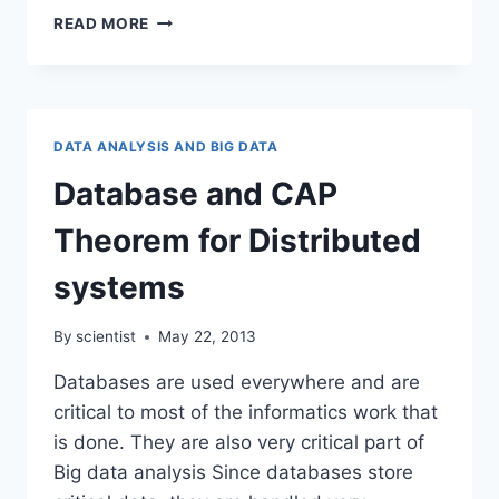
DATABASES
READ MORE
SUMMARIZED
FOR
THE
BIOLOGIST
DATA ANALYSIS AND BIG DATA
Database and CAP
Theorem for Distributed
systems
By
scientist
May 22, 2013
Databases are used everywhere and are
critical to most of the informatics work that
is done. They are also very critical part of
Big data analysis Since databases store