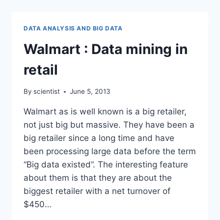
AMAZON
KINDLE
DATA ANALYSIS AND BIG DATA
Walmart : Data mining in
retail
By
scientist
June 5, 2013
Walmart as is well known is a big retailer,
not just big but massive. They have been a
big retailer since a long time and have
been processing large data before the term
“Big data existed”. The interesting feature
about them is that they are about the
biggest retailer with a net turnover of
$450…