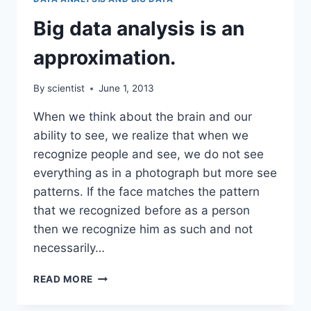
TO
THEIR
Big data analysis is an
ADVANTAGE
approximation.
By
scientist
June 1, 2013
When we think about the brain and our
ability to see, we realize that when we
recognize people and see, we do not see
everything as in a photograph but more see
patterns. If the face matches the pattern
that we recognized before as a person
then we recognize him as such and not
necessarily…
BIG
READ MORE
DATA
ANALYSIS